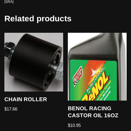
[SRA]
Related products
CHAIN ROLLER
BENOL RACING
$
17.66
CASTOR OIL 16OZ
$
10.95