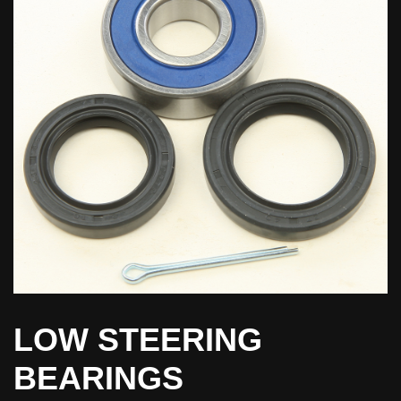
LOW STEERING
BEARINGS