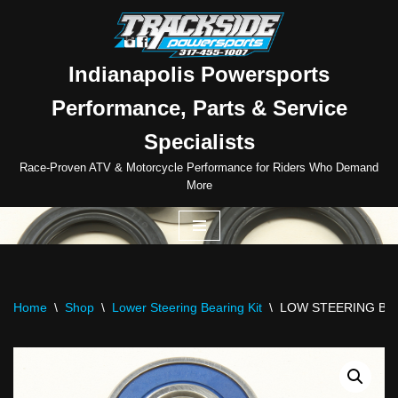
Skip
to
Indianapolis Powersports
content
Performance, Parts & Service
Specialists
Race-Proven ATV & Motorcycle Performance for Riders Who Demand
More
Home
\
Shop
\
Lower Steering Bearing Kit
\
LOW STEERING BE