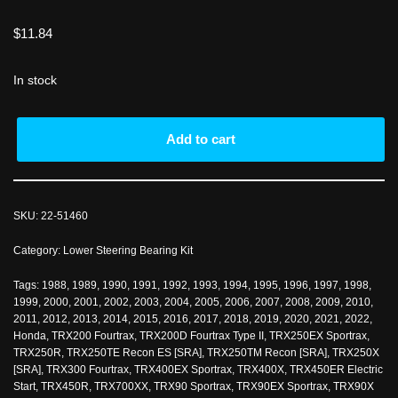
$
11.84
In stock
Add to cart
SKU:
22-51460
Category:
Lower Steering Bearing Kit
Tags:
1988
,
1989
,
1990
,
1991
,
1992
,
1993
,
1994
,
1995
,
1996
,
1997
,
1998
,
1999
,
2000
,
2001
,
2002
,
2003
,
2004
,
2005
,
2006
,
2007
,
2008
,
2009
,
2010
,
2011
,
2012
,
2013
,
2014
,
2015
,
2016
,
2017
,
2018
,
2019
,
2020
,
2021
,
2022
,
Honda
,
TRX200 Fourtrax
,
TRX200D Fourtrax Type II
,
TRX250EX Sportrax
,
TRX250R
,
TRX250TE Recon ES [SRA]
,
TRX250TM Recon [SRA]
,
TRX250X
[SRA]
,
TRX300 Fourtrax
,
TRX400EX Sportrax
,
TRX400X
,
TRX450ER Electric
Start
,
TRX450R
,
TRX700XX
,
TRX90 Sportrax
,
TRX90EX Sportrax
,
TRX90X