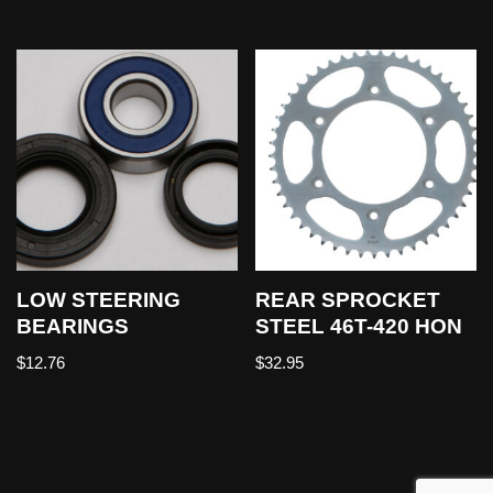
LOW STEERING
REAR SPROCKET
BEARINGS
STEEL 46T-420 HON
$
12.76
$
32.95