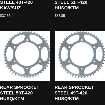
STEEL 48T-420
STEEL 51T-420
KAW/SUZ
HUSQ/KTM
$
37.95
$
38.95
REAR SPROCKET
REAR SPROCKET
STEEL 50T-420
STEEL 49T-420
HUSQ/KTM
HUSQ/KTM