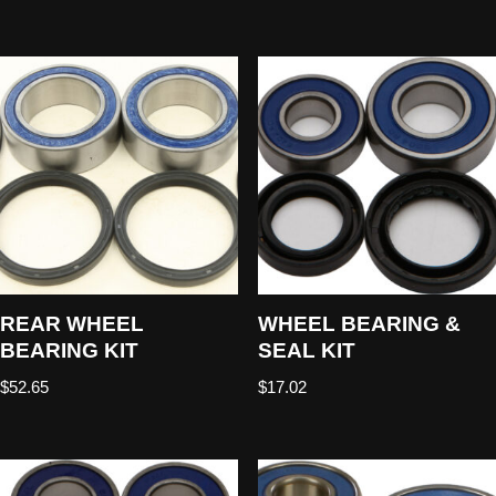
REAR WHEEL
WHEEL BEARING &
BEARING KIT
SEAL KIT
$
52.65
$
17.02