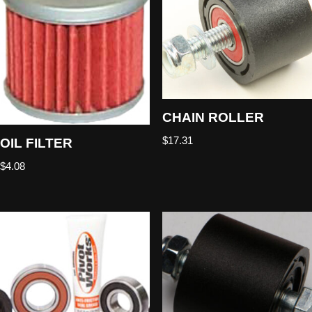
CHAIN ROLLER
$
17.31
OIL FILTER
$
4.08