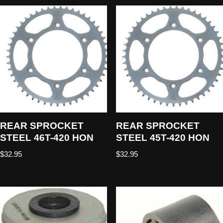
REAR SPROCKET
REAR SPROCKET
STEEL 46T-420 HON
STEEL 45T-420 HON
$
32.95
$
32.95