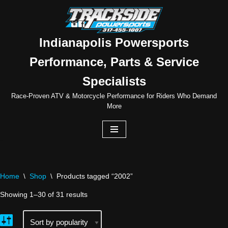
Skip
to
Indianapolis Powersports
content
Performance, Parts & Service
Specialists
Race-Proven ATV & Motorcycle Performance for Riders Who Demand
More
Home
\
Shop
\
Products tagged “2002”
Showing 1–30 of 31 results