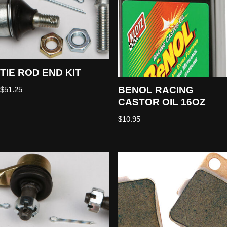
TIE ROD END KIT
BENOL RACING
$
51.25
CASTOR OIL 16OZ
$
10.95