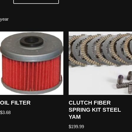
year
OIL FILTER
CLUTCH FIBER
SPRING KIT STEEL
$
3.68
YAM
$
199.99