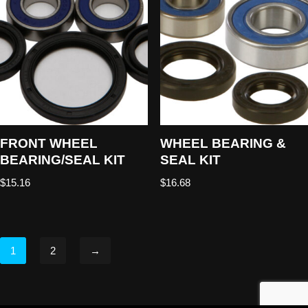
FRONT WHEEL
WHEEL BEARING &
BEARING/SEAL KIT
SEAL KIT
$
15.16
$
16.68
1
2
→