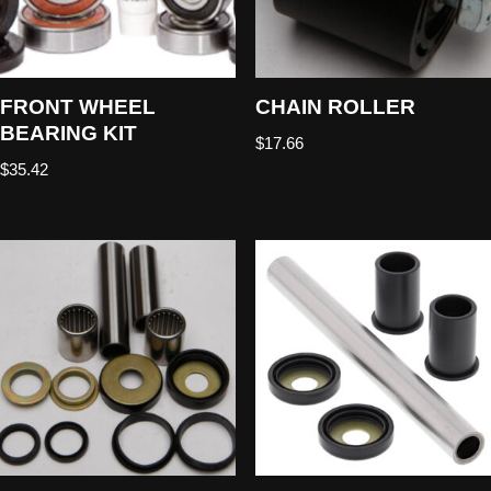
FRONT WHEEL
CHAIN ROLLER
BEARING KIT
$
17.66
$
35.42