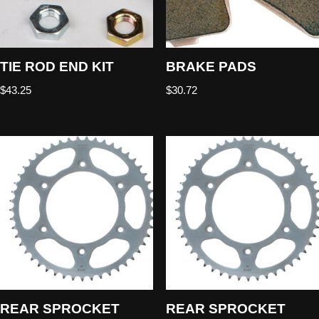
TIE ROD END KIT
BRAKE PADS
$
43.25
$
30.72
REAR SPROCKET
REAR SPROCKET