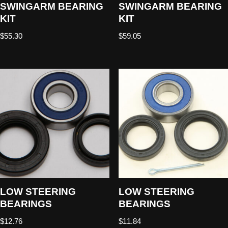
SWINGARM BEARING
SWINGARM BEARING
KIT
KIT
$
55.30
$
59.05
LOW STEERING
LOW STEERING
BEARINGS
BEARINGS
$
12.76
$
11.84