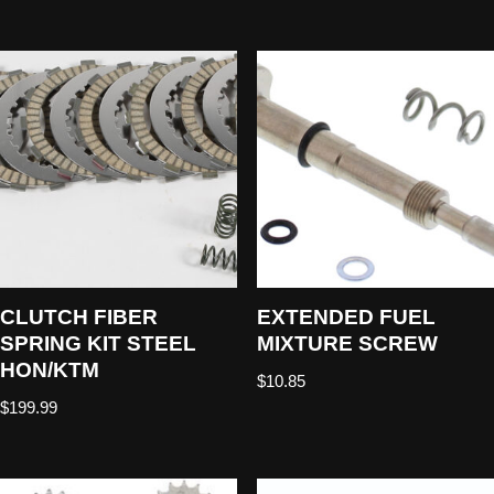
CLUTCH FIBER
EXTENDED FUEL
SPRING KIT STEEL
MIXTURE SCREW
HON/KTM
$
10.85
$
199.99