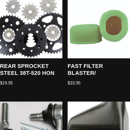
REAR SPROCKET
FAST FILTER
STEEL 38T-520 HON
BLASTER/
$
19.95
$
33.95