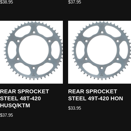
$
38.95
$
37.95
REAR SPROCKET
REAR SPROCKET
STEEL 48T-420
STEEL 49T-420 HON
HUSQ/KTM
$
33.95
$
37.95