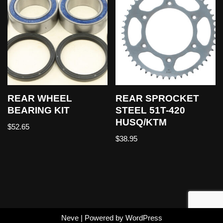
REAR WHEEL
REAR SPROCKET
BEARING KIT
STEEL 51T-420
HUSQ/KTM
$
52.65
$
38.95
Neve
| Powered by
WordPress