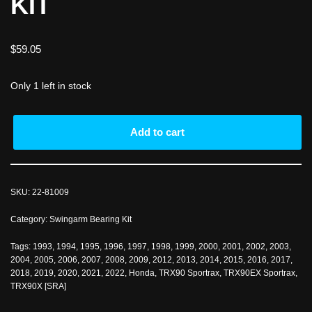
KIT
$
59.05
Only 1 left in stock
Add to cart
SKU:
22-81009
Category:
Swingarm Bearing Kit
Tags:
1993
,
1994
,
1995
,
1996
,
1997
,
1998
,
1999
,
2000
,
2001
,
2002
,
2003
,
2004
,
2005
,
2006
,
2007
,
2008
,
2009
,
2012
,
2013
,
2014
,
2015
,
2016
,
2017
,
2018
,
2019
,
2020
,
2021
,
2022
,
Honda
,
TRX90 Sportrax
,
TRX90EX Sportrax
,
TRX90X [SRA]