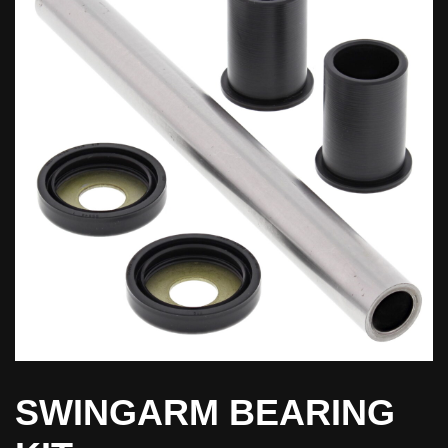
SWINGARM BEARING