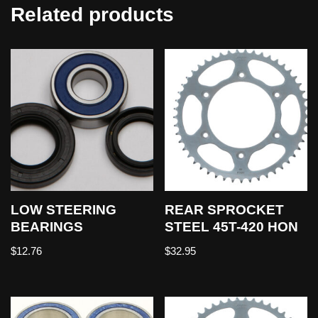
Related products
LOW STEERING
REAR SPROCKET
BEARINGS
STEEL 45T-420 HON
$
12.76
$
32.95