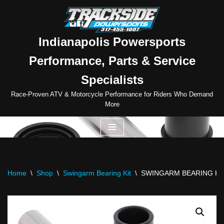
Skip
to
Indianapolis Powersports
content
Performance, Parts & Service
Specialists
Race-Proven ATV & Motorcycle Performance for Riders Who Demand
More
Home
\
Shop
\
Swingarm Bearing Kit
\
SWINGARM BEARING KI