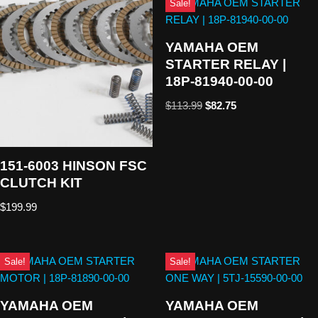
Sale!
YAMAHA OEM
STARTER RELAY |
18P-81940-00-00
$
113.99
$
82.75
151-6003 HINSON FSC
CLUTCH KIT
$
199.99
Sale!
Sale!
YAMAHA OEM
YAMAHA OEM