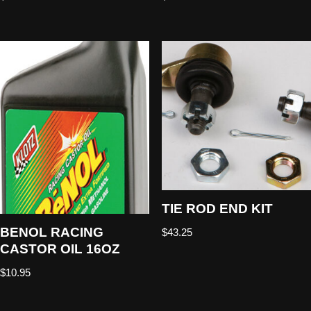
TIE ROD END KIT
BENOL RACING
$
43.25
CASTOR OIL 16OZ
$
10.95