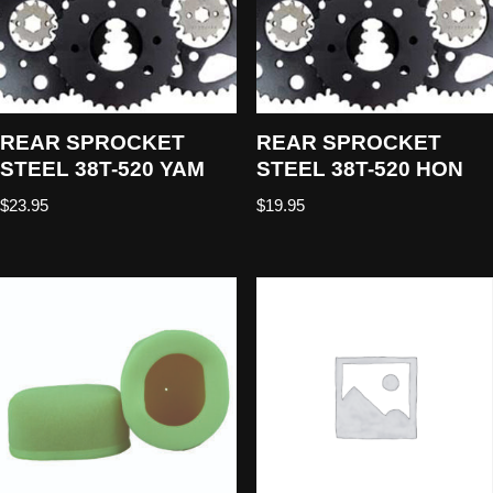
REAR SPROCKET
REAR SPROCKET
STEEL 38T-520 YAM
STEEL 38T-520 HON
$
23.95
$
19.95