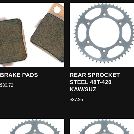
BRAKE PADS
REAR SPROCKET
STEEL 48T-420
$
30.72
KAW/SUZ
$
37.95