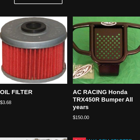
OIL FILTER
AC RACING Honda
TRX450R Bumper All
$
3.68
years
$
150.00