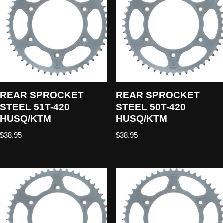
REAR SPROCKET
REAR SPROCKET
STEEL 51T-420
STEEL 50T-420
HUSQ/KTM
HUSQ/KTM
$
38.95
$
38.95