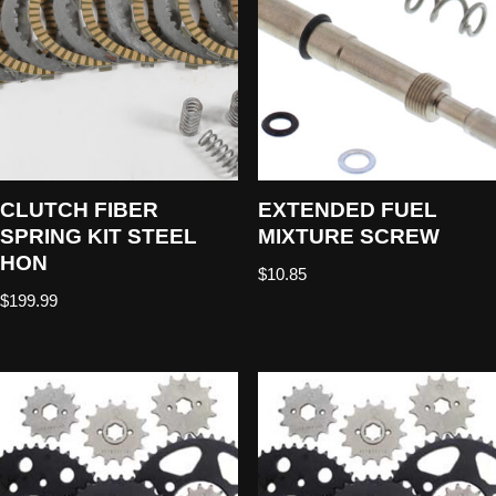
CLUTCH FIBER
EXTENDED FUEL
SPRING KIT STEEL
MIXTURE SCREW
HON
$
10.85
$
199.99