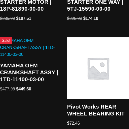
STARTER MOTOR |
STARTER ONE WAY |
18P-81890-00-00
5TJ-15590-00-00
$
239.99
$
187.51
$
225.99
$
174.18
Sale!
YAMAHA OEM
CRANKSHAFT ASSY |
1TD-11400-03-00
$
477.99
$
449.60
Pivot Works REAR
WHEEL BEARING KIT
$
72.46