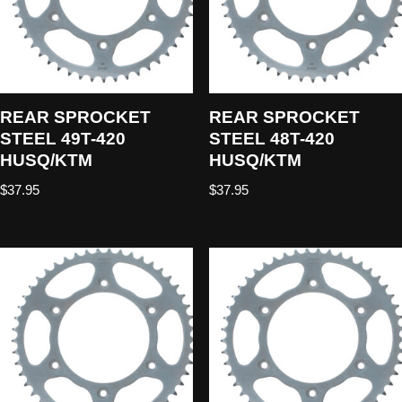
REAR SPROCKET
REAR SPROCKET
STEEL 49T-420
STEEL 48T-420
HUSQ/KTM
HUSQ/KTM
$
37.95
$
37.95