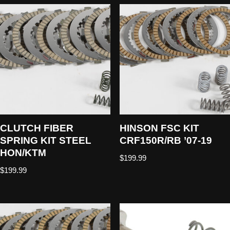
CLUTCH FIBER
HINSON FSC KIT
SPRING KIT STEEL
CRF150R/RB ’07-19
HON/KTM
$
199.99
$
199.99