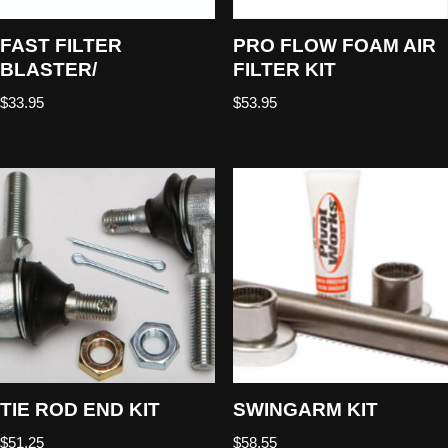
FAST FILTER
PRO FLOW FOAM AIR
BLASTER/
FILTER KIT
$
33.95
$
53.95
TIE ROD END KIT
SWINGARM KIT
$
51.25
$
58.55