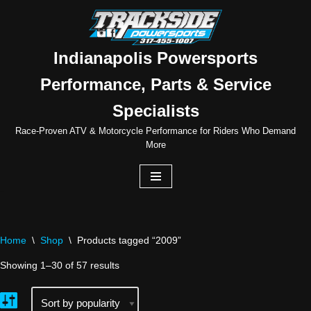
Skip
to
Indianapolis Powersports
content
Performance, Parts & Service
Specialists
Race-Proven ATV & Motorcycle Performance for Riders Who Demand
More
Home
\
Shop
\
Products tagged “2009”
Showing 1–30 of 57 results