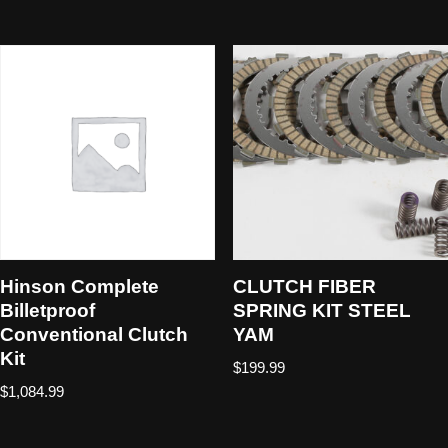
Hinson Complete
CLUTCH FIBER
Billetproof
SPRING KIT STEEL
Conventional Clutch
YAM
Kit
$
199.99
$
1,084.99