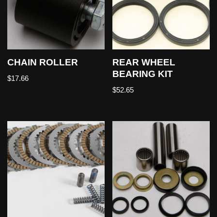
CHAIN ROLLER
REAR WHEEL
BEARING KIT
$
17.66
$
52.65