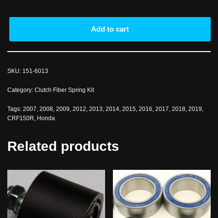
Add to cart
SKU:
151-6013
Category:
Clutch Fiber Spring Kit
Tags:
2007
,
2008
,
2009
,
2012
,
2013
,
2014
,
2015
,
2016
,
2017
,
2018
,
2019
,
CRF150R
,
Honda
Related products