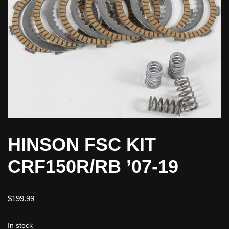
HINSON FSC KIT
CRF150R/RB ’07-19
$
199.99
In stock