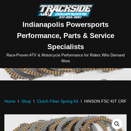
Skip
to
Indianapolis Powersports
content
Performance, Parts & Service
Specialists
Race-Proven ATV & Motorcycle Performance for Riders Who Demand
More
Home
\
Shop
\
Clutch Fiber Spring Kit
\
HINSON FSC KIT CRF15