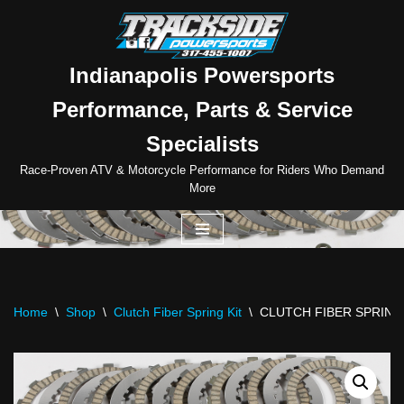
Skip
to
Indianapolis Powersports
content
Performance, Parts & Service
Specialists
Race-Proven ATV & Motorcycle Performance for Riders Who Demand
More
Home
\
Shop
\
Clutch Fiber Spring Kit
\
CLUTCH FIBER SPRING