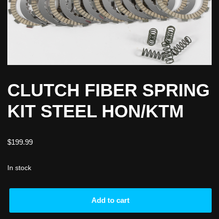
CLUTCH FIBER SPRING
KIT STEEL HON/KTM
$
199.99
In stock
Add to cart