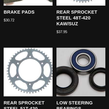
BRAKE PADS
REAR SPROCKET
STEEL 48T-420
$
30.72
KAW/SUZ
$
37.95
REAR SPROCKET
LOW STEERING
STEEL 51T-420
BEARINGS