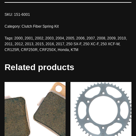
SKU:
151-6001
Category:
Clutch Fiber Spring Kit
Tags:
2000
,
2001
,
2002
,
2003
,
2004
,
2005
,
2006
,
2007
,
2008
,
2009
,
2010
,
2011
,
2012
,
2013
,
2015
,
2016
,
2017
,
250 SX-F
,
250 XC-F
,
250 XCF-W
,
CR125R
,
CRF250R
,
CRF250X
,
Honda
,
KTM
Related products