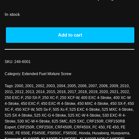
In stock
Add to cart
SKU:
246-6001
Category:
Extended Fuel Mixture Screw
Tags:
2000
,
2001
,
2002
,
2003
,
2004
,
2005
,
2006
,
2007
,
2008
,
2009
,
2010
,
2011
,
2012
,
2013
,
2014
,
2015
,
2016
,
2017
,
2018
,
2019
,
2020
,
2021
,
2022
,
250 EXC-F
,
250 SX-F
,
250 XC-F
,
250 XCF-W
,
400 EXC 4-Stroke
,
400 XC-W
4-Stroke
,
450 EXC-F
,
450 EXC-R 4-Stroke
,
450 MXC 4-Stroke
,
450 SX-F
,
450
XC-F
,
450 XCF-W
,
505 Sx-F
,
505 Xc-F
,
525 EXC 4-Stroke
,
525 MXC 4-Stroke
,
525 SX 4-Stroke
,
525 XC-G 4-Stroke
,
525 XC-W 4-Stroke
,
530 EXC-R 4-
Stroke
,
530 XC-W 4-Stroke
,
625 SMC
,
625 SXC
,
CRF150R
,
CRF150RB
Expert
,
CRF250R
,
CRF250X
,
CRF450R
,
CRF450X
,
FC 450
,
FE 450
,
FE
550E
,
FE 650E
,
FS450E
,
FS650C
,
FS650E
,
Honda
,
Husaberg
,
Husqvarna
,
Kawasaki
,
KLX400R
,
KLX400R CA MODEL
,
KLX400R NON CA MODEL
,