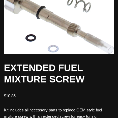
EXTENDED FUEL
MIXTURE SCREW
$
10.85
Kit includes all necessary parts to replace OEM style fuel
mixture screw with an extended screw for easy tuning