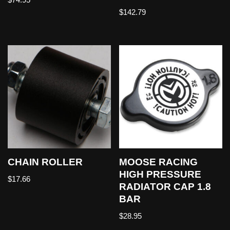
$
142.79
CHAIN ROLLER
MOOSE RACING
HIGH PRESSURE
$
17.66
RADIATOR CAP 1.8
BAR
$
28.95