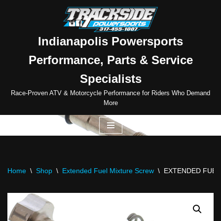
Skip
to
Indianapolis Powersports
content
Performance, Parts & Service
Specialists
Race-Proven ATV & Motorcycle Performance for Riders Who Demand
More
Home
\
Shop
\
Extended Fuel Mixture Screw
\
EXTENDED FUEL