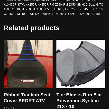
KLX450R
,
KTM
,
KX250F
,
KX450F
,
RM-Z250
,
RM-Z450
,
SM 610
,
Suzuki
,
TC
450
,
TC 510
,
TE 250
,
TE 450
,
Te 510
,
TE 610
,
TXC 250
,
TXC 450
,
TXC 510
,
WR250F
,
WR400F
,
WR426F
,
WR450F
,
Yamaha
,
YZ250F
,
YZ426F
,
YZ450F
Related products
Ribbed Traction Seat
Tire Blocks Run Flat
Cover-SPORT ATV
Prevention System-
21X7-10
$
74.95