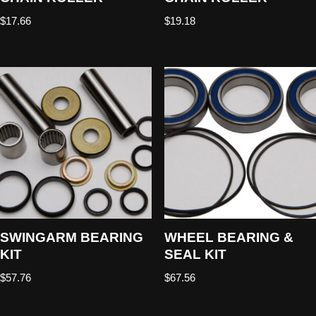
$
17.66
$
19.18
SWINGARM BEARING
WHEEL BEARING &
KIT
SEAL KIT
$
57.76
$
67.56