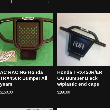
AC RACING Honda
Honda TRX450R/ER
TRX450R Bumper All
OG Bumper Black
years
w/plastic end caps
$
150.00
$
180.00