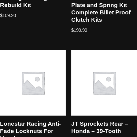
Rebuild Kit
Plate and Spring Kit
Complete Billet Proof
$
109.20
Clutch Kits
$
199.99
Lonestar Racing Anti-
JT Sprockets Rear –
Fade Locknuts For
Honda – 39-Tooth