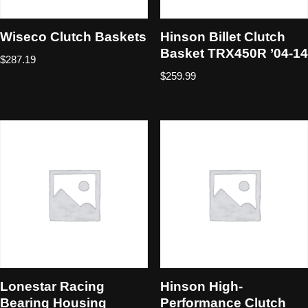
Wiseco Clutch Baskets
Hinson Billet Clutch
Basket TRX450R ’04-14
$
287.19
$
259.99
Lonestar Racing
Hinson High-
Bearing Housing
Performance Clutch