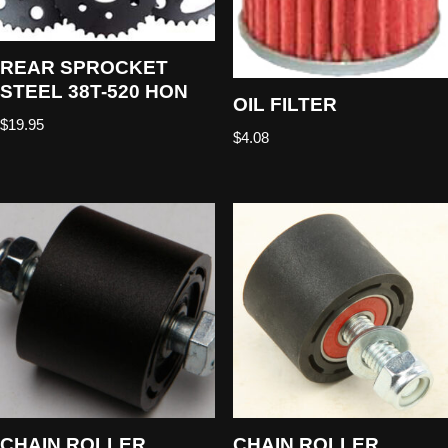
REAR SPROCKET
STEEL 38T-520 HON
OIL FILTER
$
19.95
$
4.08
CHAIN ROLLER
CHAIN ROLLER