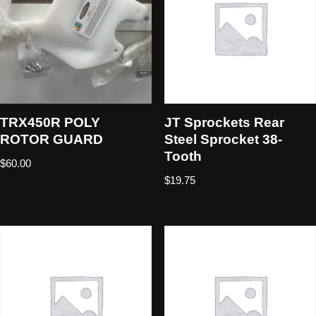
TRX450R POLY
JT Sprockets Rear
ROTOR GUARD
Steel Sprocket 38-
Tooth
$
60.00
$
19.75