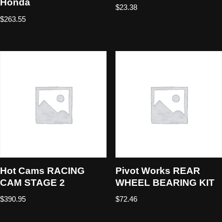
Honda
$
23.38
$
263.55
Hot Cams RACING
Pivot Works REAR
CAM STAGE 2
WHEEL BEARING KIT
$
390.95
$
72.46