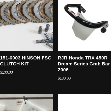
151-6003 HINSON FSC
RJR Honda TRX 450R
CLUTCH KIT
Dream Series Grab Bar
2006+
$
199.99
$
130.00