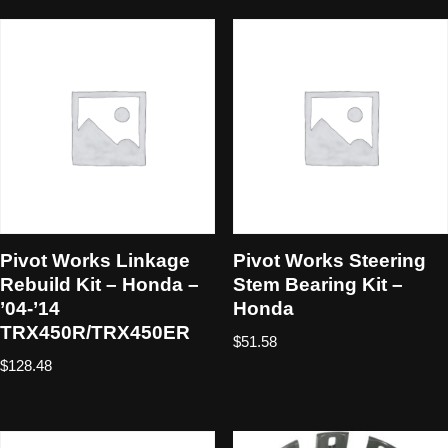
Pivot Works Linkage
Pivot Works Steering
Rebuild Kit – Honda –
Stem Bearing Kit –
’04-’14
Honda
TRX450R/TRX450ER
$
51.58
$
128.48