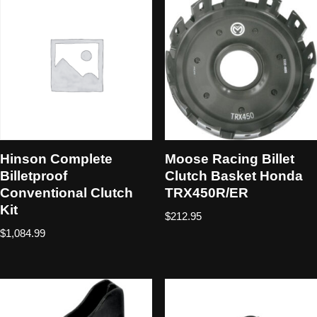
Hinson Complete
Moose Racing Billet
Billetproof
Clutch Basket Honda
Conventional Clutch
TRX450R/ER
Kit
$
212.95
$
1,084.99