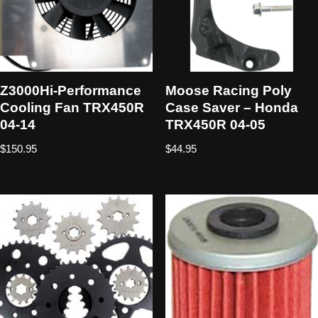
Z3000Hi-Performance
Moose Racing Poly
Cooling Fan TRX450R
Case Saver – Honda
04-14
TRX450R 04-05
$
150.95
$
44.95