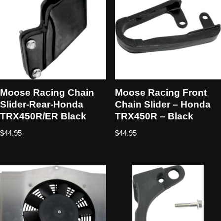
Moose Racing Chain
Moose Racing Front
Slider-Rear-Honda
Chain Slider – Honda
TRX450R/ER Black
TRX450R – Black
$
44.95
$
44.95