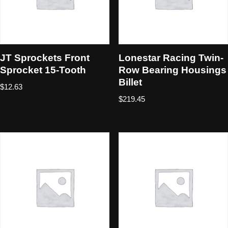
JT Sprockets Front
Lonestar Racing Twin-
Sprocket 15-Tooth
Row Bearing Housings
Billet
$
12.63
$
219.45