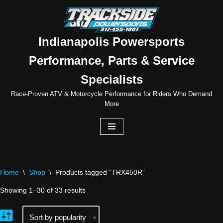
Skip
to
Indianapolis Powersports
content
Performance, Parts & Service
Specialists
Race-Proven ATV & Motorcycle Performance for Riders Who Demand
More
Home
\
Shop
\
Products tagged “TRX450R”
Showing 1–30 of 33 results