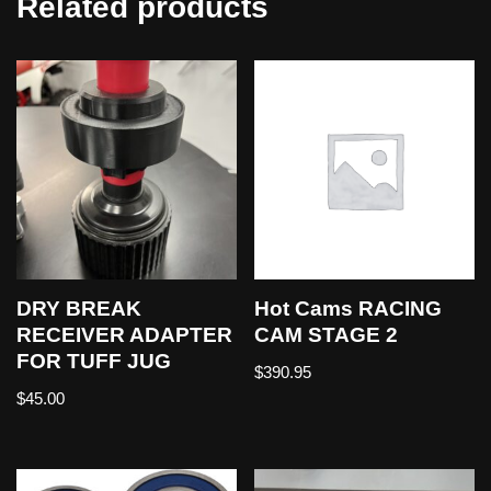
Related products
DRY BREAK
Hot Cams RACING
RECEIVER ADAPTER
CAM STAGE 2
FOR TUFF JUG
$
390.95
$
45.00