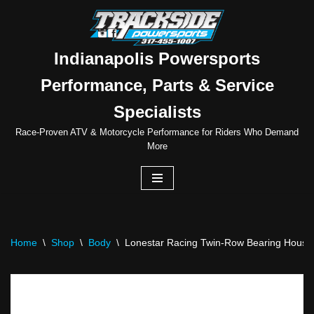
Skip
to
Indianapolis Powersports
content
Performance, Parts & Service
Specialists
Race-Proven ATV & Motorcycle Performance for Riders Who Demand
More
Home
\
Shop
\
Body
\
Lonestar Racing Twin-Row Bearing Housing