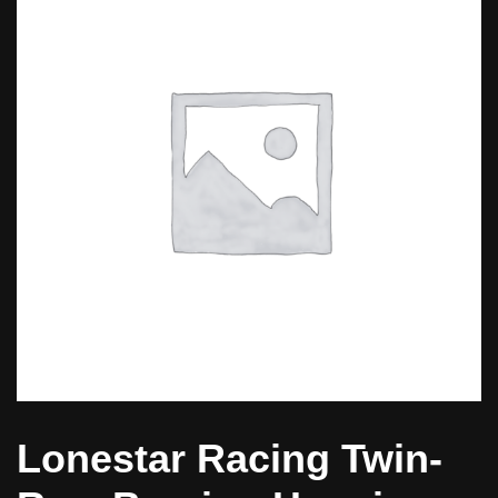
Lonestar Racing Twin-