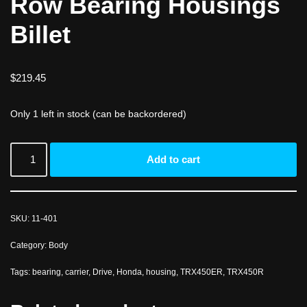
Row Bearing Housings
Billet
$
219.45
Only 1 left in stock (can be backordered)
Add to cart
SKU:
11-401
Category:
Body
Tags:
bearing
,
carrier
,
Drive
,
Honda
,
housing
,
TRX450ER
,
TRX450R