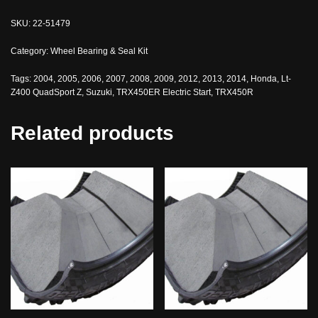
SKU:
22-51479
Category:
Wheel Bearing & Seal Kit
Tags:
2004
,
2005
,
2006
,
2007
,
2008
,
2009
,
2012
,
2013
,
2014
,
Honda
,
Lt-
Z400 QuadSport Z
,
Suzuki
,
TRX450ER Electric Start
,
TRX450R
Related products