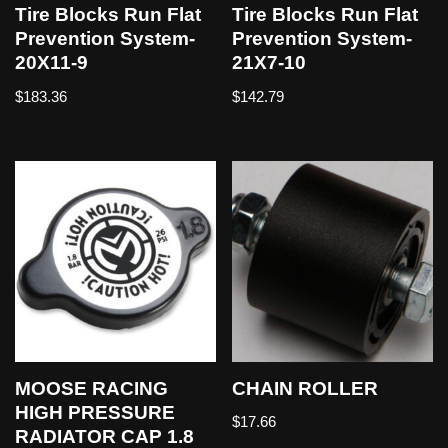
Tire Blocks Run Flat
Tire Blocks Run Flat
Prevention System-
Prevention System-
20X11-9
21X7-10
$
183.36
$
142.79
MOOSE RACING
CHAIN ROLLER
HIGH PRESSURE
$
17.66
RADIATOR CAP 1.8