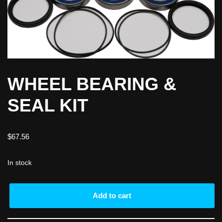
WHEEL BEARING &
SEAL KIT
$
67.56
In stock
Add to cart