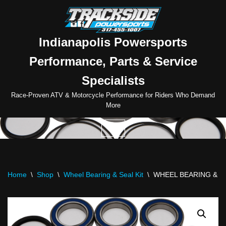
Skip
to
Indianapolis Powersports
content
Performance, Parts & Service
Specialists
Race-Proven ATV & Motorcycle Performance for Riders Who Demand
More
Home
\
Shop
\
Wheel Bearing & Seal Kit
\
WHEEL BEARING & SE