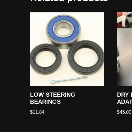
LOW STEERING
DRY 
BEARINGS
ADAP
$
11.84
$
45.00