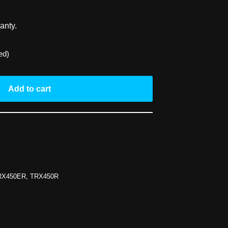
anty.
ed)
Add to cart
RX450ER
,
TRX450R