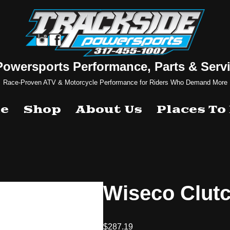
Powersports Performance, Parts & Servi
Race-Proven ATV & Motorcycle Performance for Riders Who Demand More
e
Shop
About Us
Places To
Wiseco Clut
$
287.19