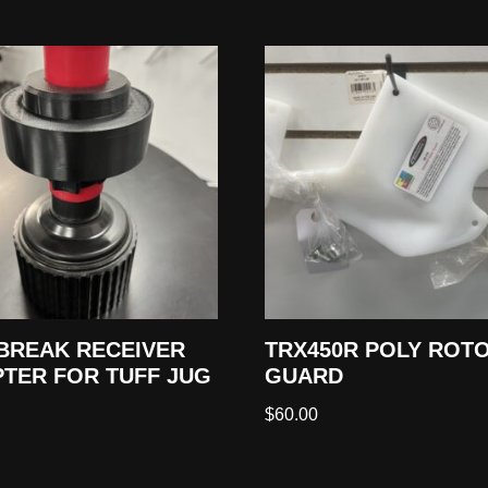
BREAK RECEIVER
TRX450R POLY ROT
TER FOR TUFF JUG
GUARD
$
60.00