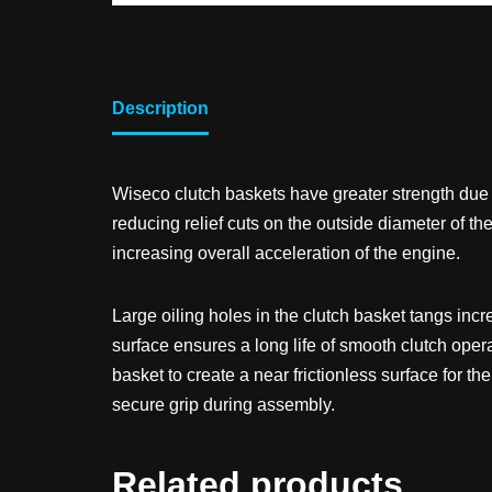
Description
Wiseco clutch baskets have greater strength due t
reducing relief cuts on the outside diameter of th
increasing overall acceleration of the engine.
Large oiling holes in the clutch basket tangs inc
surface ensures a long life of smooth clutch opera
basket to create a near frictionless surface for t
secure grip during assembly.
Related products