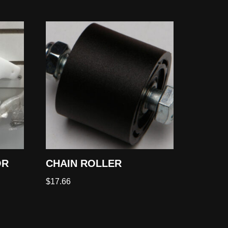
OR
CHAIN ROLLER
$
17.66