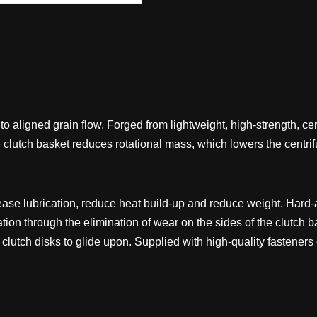
o aligned grain flow. Forged from lightweight, high-strength, c
e clutch basket reduces rotational mass, which lowers the centri
rease lubrication, reduce heat build-up and reduce weight. Hard-a
tion through the elimination of wear on the sides of the clutch b
he clutch disks to glide upon. Supplied with high-quality fastener