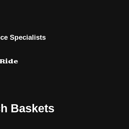
ce Specialists
 Ride
ch Baskets