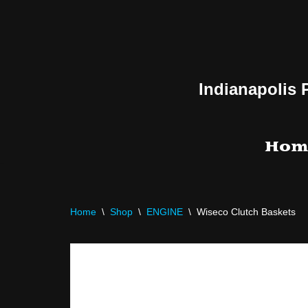
Skip
to
content
Indianapolis 
Hom
Home
\
Shop
\
ENGINE
\
Wiseco Clutch Baskets