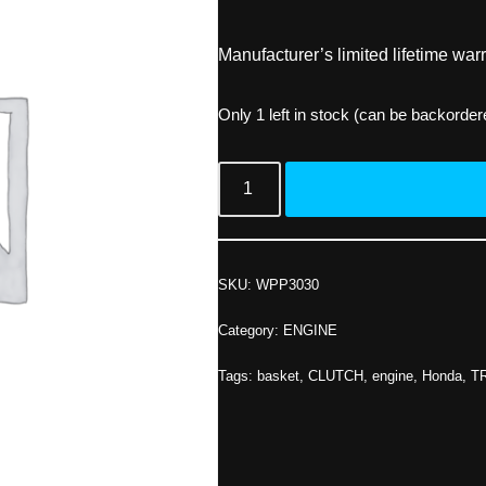
Manufacturer’s limited lifetime warr
Only 1 left in stock (can be backorder
SKU:
WPP3030
Category:
ENGINE
Tags:
basket
,
CLUTCH
,
engine
,
Honda
,
T