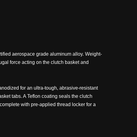
ertified aerospace grade aluminum alloy. Weight-
fugal force acting on the clutch basket and
nodized for an ultra-tough, abrasive-resistant
asket tabs. A Teflon coating seals the clutch
s complete with pre-applied thread locker for a