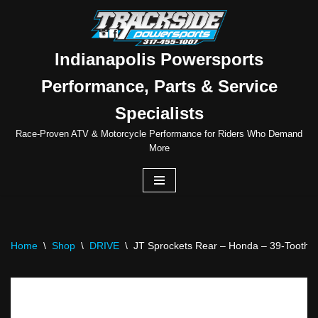
Skip
to
Indianapolis Powersports
content
Performance, Parts & Service
Specialists
Race-Proven ATV & Motorcycle Performance for Riders Who Demand
More
Home
\
Shop
\
DRIVE
\
JT Sprockets Rear – Honda – 39-Tooth