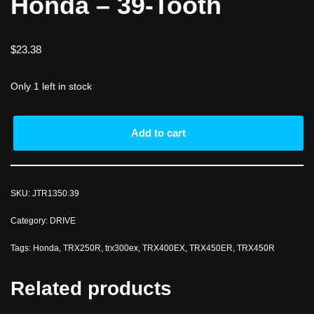
Honda – 39-Tooth
$
23.38
Only 1 left in stock
Add to cart
SKU:
JTR1350.39
Category:
DRIVE
Tags:
Honda
,
TRX250R
,
trx300ex
,
TRX400EX
,
TRX450ER
,
TRX450R
Related products