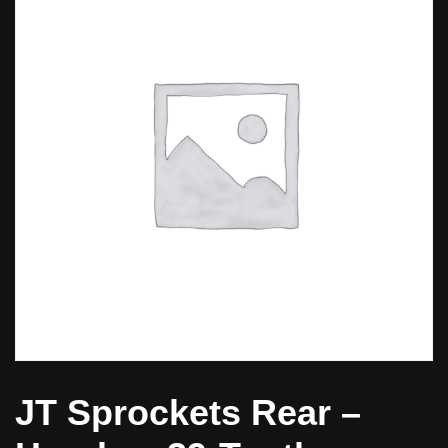
JT Sprockets Rear –