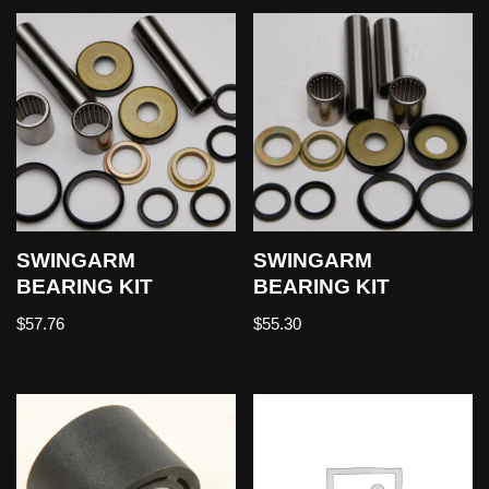
SWINGARM
SWINGARM
BEARING KIT
BEARING KIT
$
57.76
$
55.30