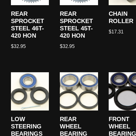
REAR
REAR
CHAIN
SPROCKET
SPROCKET
ROLLER
STEEL 46T-
STEEL 45T-
$
17.31
420 HON
420 HON
$
32.95
$
32.95
LOW
REAR
FRONT
STEERING
WHEEL
WHEEL
BEARINGS
BEARING
BEARING