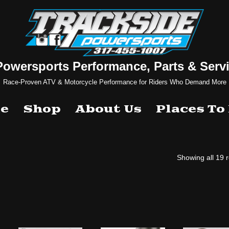
Powersports Performance, Parts & Servi
Race-Proven ATV & Motorcycle Performance for Riders Who Demand More
e
Shop
About Us
Places To
Showing all 19 r