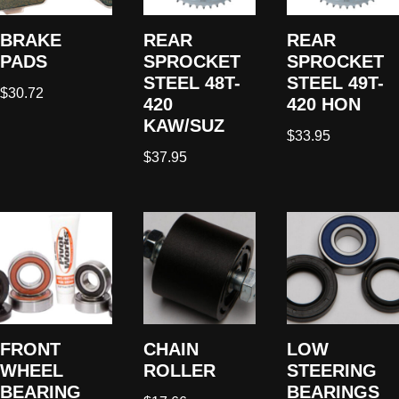
BRAKE
REAR
REAR
PADS
SPROCKET
SPROCKET
STEEL 48T-
STEEL 49T-
$
30.72
420
420 HON
KAW/SUZ
$
33.95
$
37.95
FRONT
CHAIN
LOW
WHEEL
ROLLER
STEERING
BEARING
BEARINGS