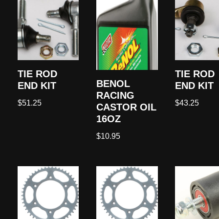
TIE ROD
TIE ROD
BENOL
END KIT
END KIT
RACING
$
51.25
$
43.25
CASTOR OIL
16OZ
$
10.95