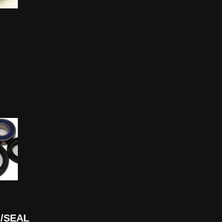
/SEAL