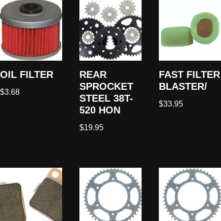
OIL FILTER
REAR
FAST FILTER
SPROCKET
BLASTER/
$
3.68
STEEL 38T-
$
33.95
520 HON
$
19.95