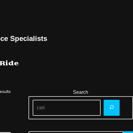
ce Specialists
 Ride
esults
Search