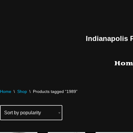
Skip
to
content
Indianapolis 
Hom
Home
\
Shop
\
Products tagged “1989”