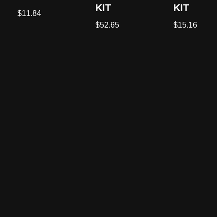
KIT
KIT
$
11.84
$
52.65
$
15.16