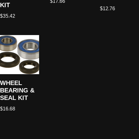
$
17.66
KIT
$
12.76
$
35.42
WHEEL
BEARING &
SEAL KIT
$
16.68