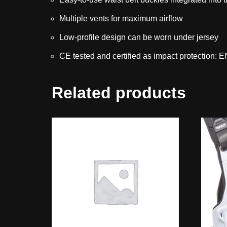
Multiple vents for maximum airflow
Low-profile design can be worn under jersey
CE tested and certified as impact protection:
Related products