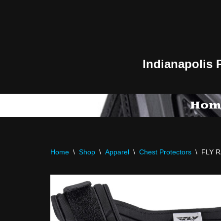
Skip
to
content
Indianapolis 
Hom
Home
\
Shop
\
Apparel
\
Chest Protectors
\
FLY 