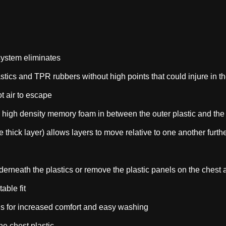
ystem eliminates
plastics and TPR rubbers without high points that could injure in t
t air to escape
r, high density memory foam in between the outer plastic and the 
le thick layer) allows layers to move relative to one another fur
derneath the plastics or remove the plastic panels on the che
able fit
 for increased comfort and easy washing
he chest plastic