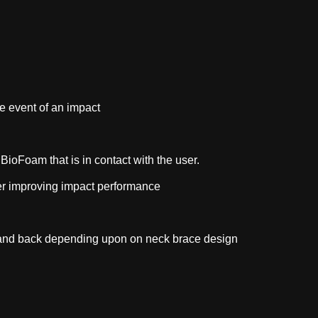
he event of an impact
BioFoam that is in contact with the user.
ther improving impact performance
st and back depending upon on neck brace design