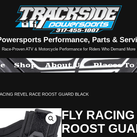
Powersports Performance, Parts & Servi
Race-Proven ATV & Motorcycle Performance for Riders Who Demand More
e
Shop
About Us
Places To
RACING REVEL RACE ROOST GUARD BLACK
FLY RACING
ROOST GUA