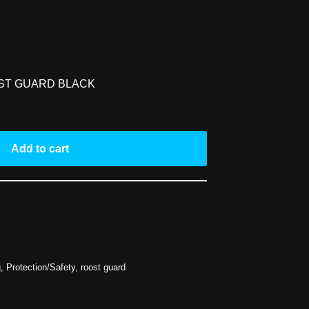
ST GUARD BLACK
Add to cart
g
,
Protection/Safety
,
roost guard