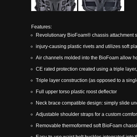
Features:
Revolutionary BioFoam® chassis attachment s
injury-causing plastic rivets and utilizes soft 
Air channels molded into the BioFoam allow ho
CE rated protection created using a triple laye
Triple layer construction (as opposed to a sing
Full upper torso plastic roost deflector
Neck brace compatible design: simply slide un
Adjustable shoulder straps for a custom comfort
Removable thermoformed soft BioFoam chassis
Easy-to-use waist belt buckles integrated into t