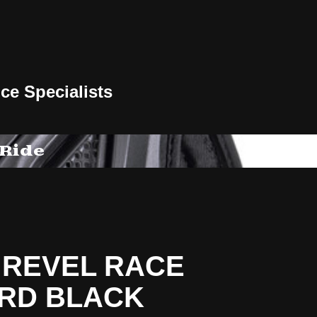
ce Specialists
 Ride
 REVEL RACE
RD BLACK