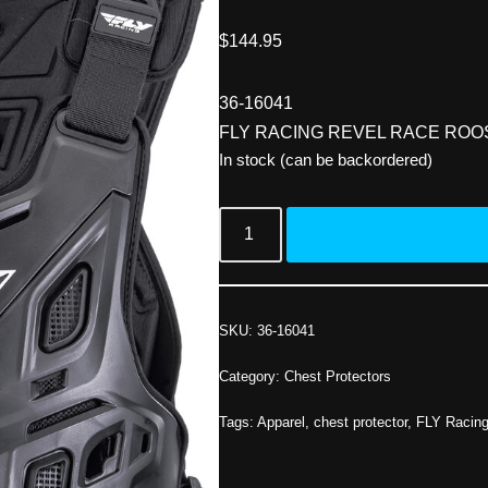
$
144.95
36-16041
FLY RACING REVEL RACE ROO
In stock (can be backordered)
SKU:
36-16041
Category:
Chest Protectors
Tags:
Apparel
,
chest protector
,
FLY Racin