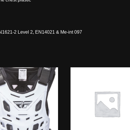
 EN1621-2 Level 2, EN14021 & Me-int 097