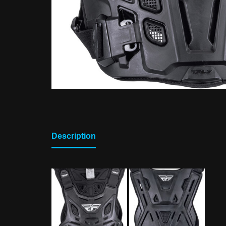
Description