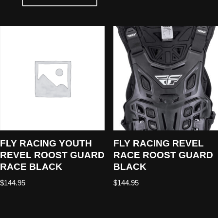
FLY RACING YOUTH
FLY RACING REVEL
REVEL ROOST GUARD
RACE ROOST GUARD
RACE BLACK
BLACK
$
144.95
$
144.95