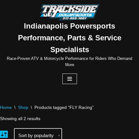
Skip
to
Indianapolis Powersports
content
Performance, Parts & Service
Specialists
Race-Proven ATV & Motorcycle Performance for Riders Who Demand
More
Home
\
Shop
\
Products tagged “FLY Racing”
Showing all 2 results