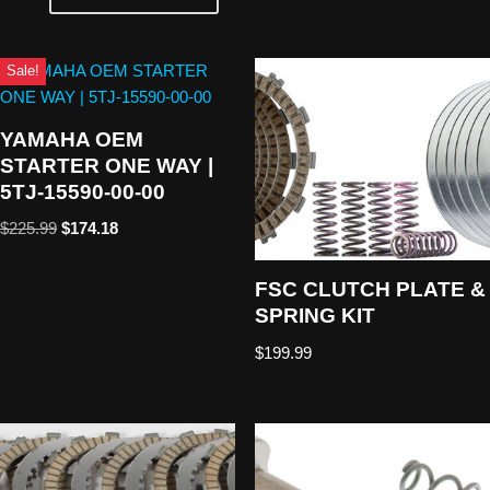
Sale!
YAMAHA OEM
STARTER ONE WAY |
5TJ-15590-00-00
$
225.99
$
174.18
FSC CLUTCH PLATE &
SPRING KIT
$
199.99