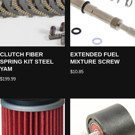
CLUTCH FIBER
EXTENDED FUEL
SPRING KIT STEEL
MIXTURE SCREW
YAM
$
10.85
$
199.99