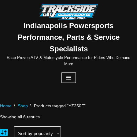
Skip
to
Indianapolis Powersports
content
Performance, Parts & Service
Specialists
Race-Proven ATV & Motorcycle Performance for Riders Who Demand
More
Home
\
Shop
\
Products tagged “YZ250F”
Showing all 6 results