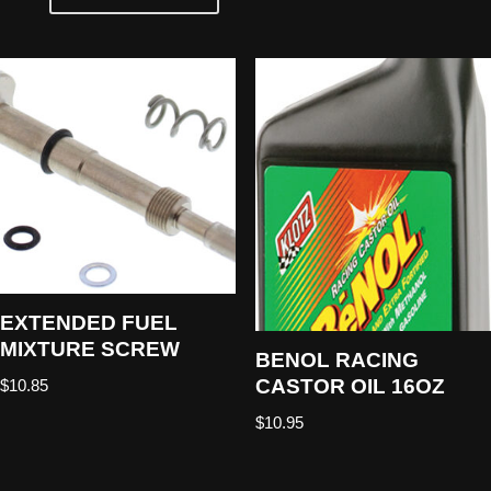
EXTENDED FUEL
MIXTURE SCREW
BENOL RACING
CASTOR OIL 16OZ
$
10.85
$
10.95