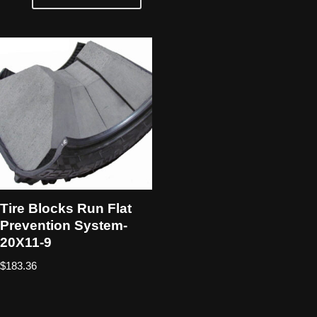
Tire Blocks Run Flat
Prevention System-
20X11-9
$
183.36