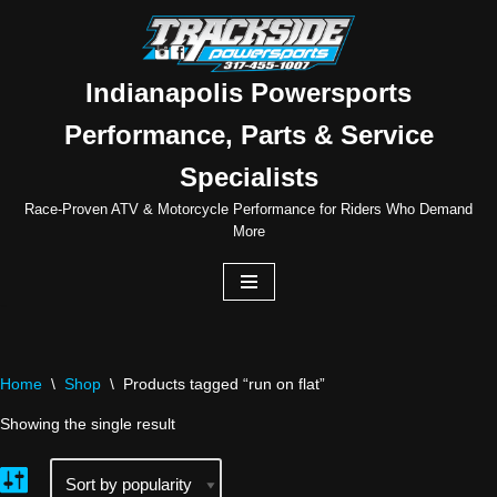
Skip
to
Indianapolis Powersports
content
Performance, Parts & Service
Specialists
Race-Proven ATV & Motorcycle Performance for Riders Who Demand
More
Home
\
Shop
\
Products tagged “run on flat”
Showing the single result