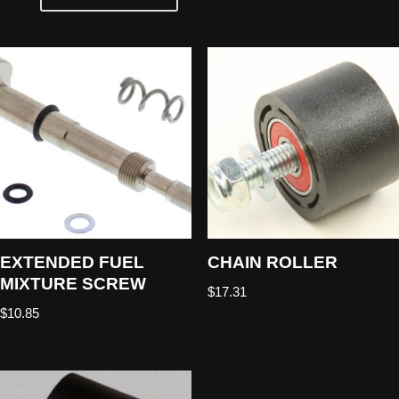
EXTENDED FUEL
CHAIN ROLLER
MIXTURE SCREW
$
17.31
$
10.85