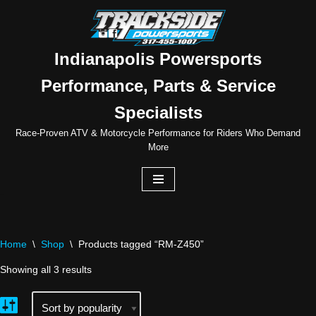
Skip
to
Indianapolis Powersports
content
Performance, Parts & Service
Specialists
Race-Proven ATV & Motorcycle Performance for Riders Who Demand
More
Home
\
Shop
\
Products tagged “RM-Z450”
Showing all 3 results