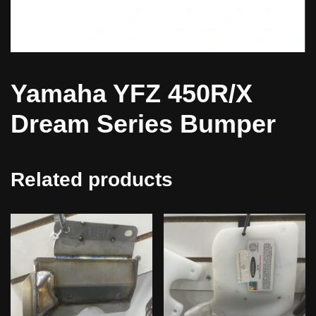
Yamaha YFZ 450R/X
Dream Series Bumper
Related products