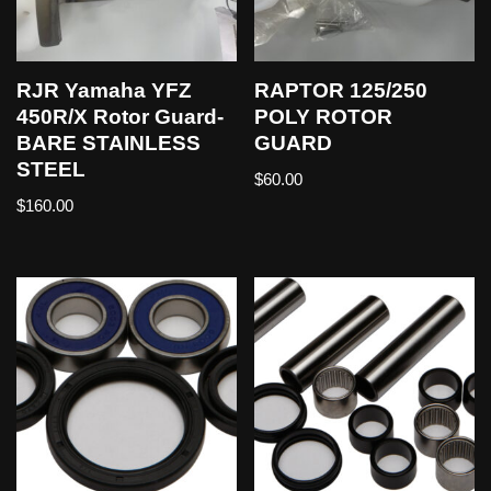
RJR Yamaha YFZ
RAPTOR 125/250
450R/X Rotor Guard-
POLY ROTOR
BARE STAINLESS
GUARD
STEEL
$
60.00
$
160.00