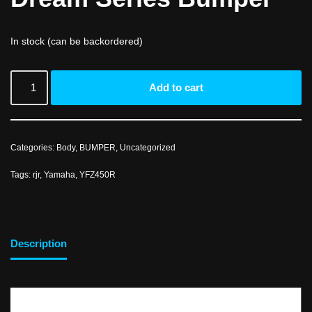
In stock (can be backordered)
Add to cart
Categories:
Body
,
BUMPER
,
Uncategorized
Tags:
rjr
,
Yamaha
,
YFZ450R
Description