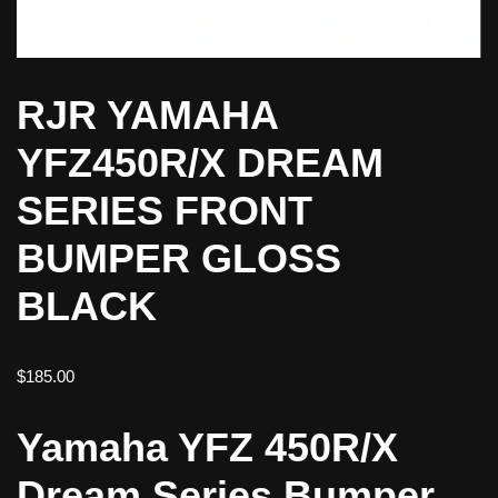
RJR YAMAHA
YFZ450R/X DREAM
SERIES FRONT
BUMPER GLOSS
BLACK
$
185.00
Yamaha YFZ 450R/X
Dream Series Bumper