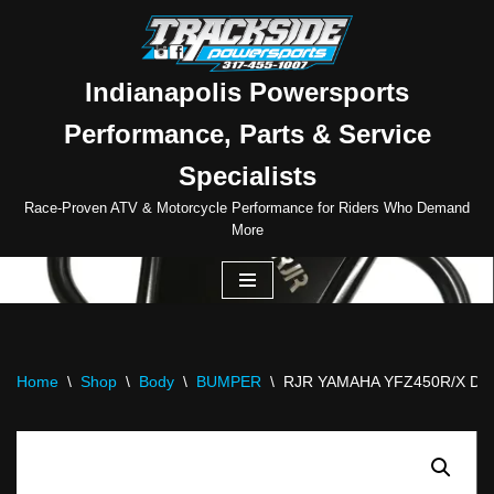
Skip
to
Indianapolis Powersports
content
Performance, Parts & Service
Specialists
Race-Proven ATV & Motorcycle Performance for Riders Who Demand
More
Home
\
Shop
\
Body
\
BUMPER
\
RJR YAMAHA YFZ450R/X D