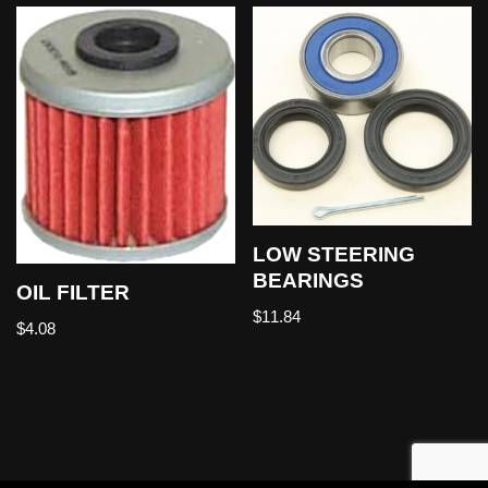
LOW STEERING
BEARINGS
OIL FILTER
$
11.84
$
4.08