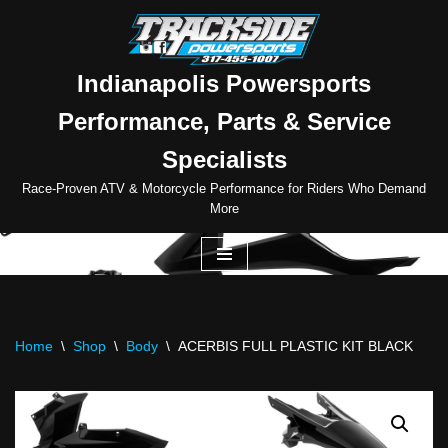
Skip
to
Indianapolis Powersports
content
Performance, Parts & Service
Specialists
Race-Proven ATV & Motorcycle Performance for Riders Who Demand
More
Home
\
Shop
\
Body
\
ACERBIS FULL PLASTIC KIT BLACK