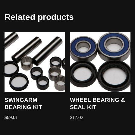
Related products
SWINGARM
WHEEL BEARING &
BEARING KIT
SEAL KIT
$
59.01
$
17.02