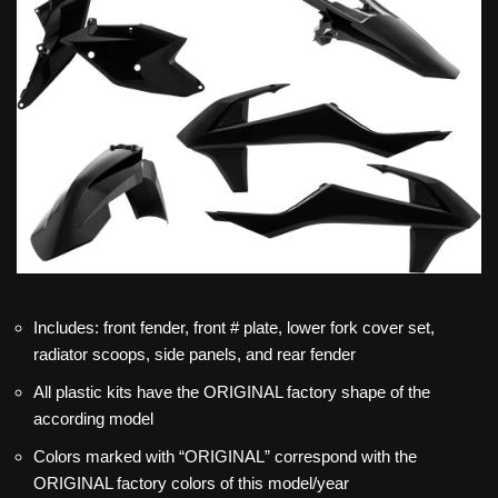
Includes: front fender, front # plate, lower fork cover set,
radiator scoops, side panels, and rear fender
All plastic kits have the ORIGINAL factory shape of the
according model
Colors marked with “ORIGINAL” correspond with the
ORIGINAL factory colors of this model/year