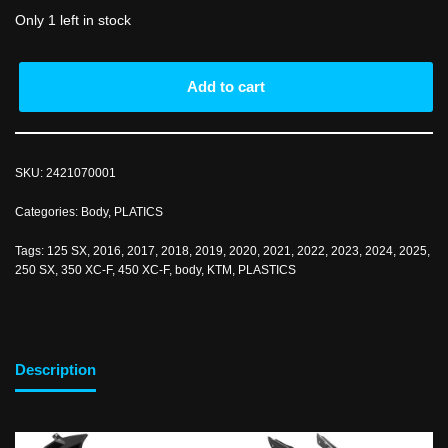
Only 1 left in stock
Add to cart
SKU:
2421070001
Categories:
Body
,
PLATICS
Tags:
125 SX
,
2016
,
2017
,
2018
,
2019
,
2020
,
2021
,
2022
,
2023
,
2024
,
2025
,
250 SX
,
350 XC-F
,
450 XC-F
,
body
,
KTM
,
PLASTICS
Description