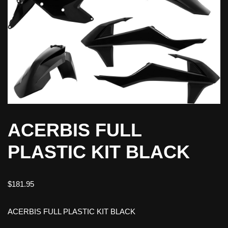
ACERBIS FULL
PLASTIC KIT BLACK
$
181.95
ACERBIS FULL PLASTIC KIT BLACK