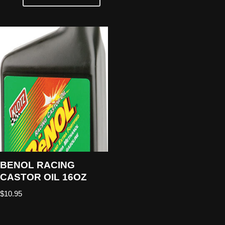
BENOL RACING
CASTOR OIL 16OZ
$
10.95