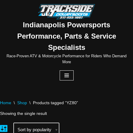
Skip
to
Indianapolis Powersports
content
Performance, Parts & Service
Specialists
Race-Proven ATV & Motorcycle Performance for Riders Who Demand
More
Home
\
Shop
\
Products tagged “YZ80”
Showing the single result