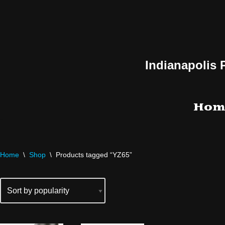
Skip
to
content
Indianapolis 
Hom
Home
\
Shop
\
Products tagged “YZ65”