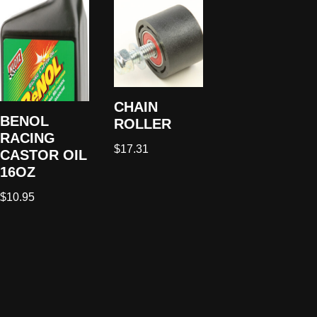
CHAIN
BENOL
ROLLER
RACING
$
17.31
CASTOR OIL
16OZ
$
10.95