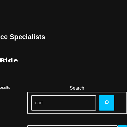
ce Specialists
 Ride
esults
Search