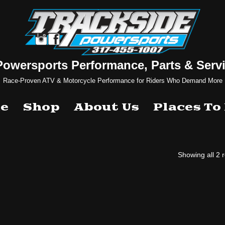
Powersports Performance, Parts & Servi
Race-Proven ATV & Motorcycle Performance for Riders Who Demand More
e
Shop
About Us
Places To
Showing all 2 r