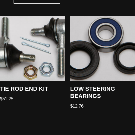
TIE ROD END KIT
LOW STEERING
BEARINGS
$
51.25
$
12.76