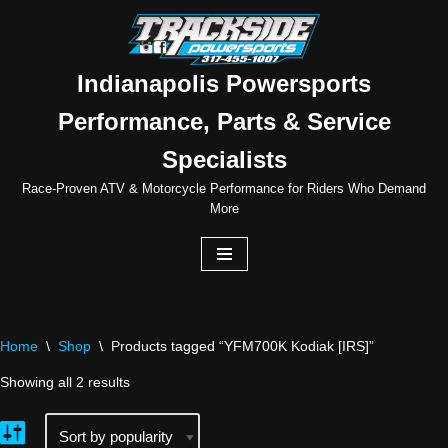
Skip
to
Indianapolis Powersports
content
Performance, Parts & Service
Specialists
Race-Proven ATV & Motorcycle Performance for Riders Who Demand
More
Home
\
Shop
\
Products tagged “YFM700K Kodiak [IRS]”
Showing all 2 results