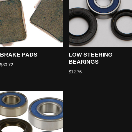
BRAKE PADS
LOW STEERING
BEARINGS
$
30.72
$
12.76