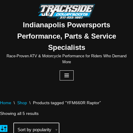
Skip
to
Indianapolis Powersports
content
Performance, Parts & Service
Specialists
Race-Proven ATV & Motorcycle Performance for Riders Who Demand
More
Home
\
Shop
\
Products tagged “YFM660R Raptor”
Showing all 5 results