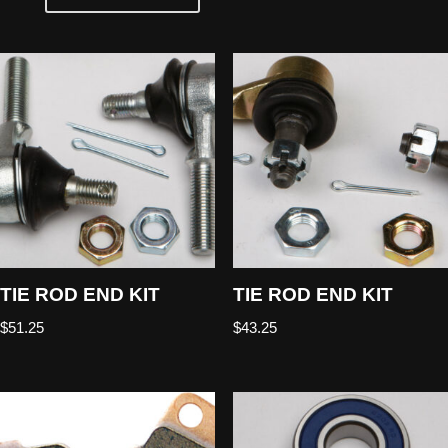
TIE ROD END KIT
TIE ROD END KIT
$
51.25
$
43.25