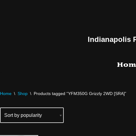
Skip
to
content
Indianapolis 
Hom
Home
\
Shop
\
Products tagged “YFM350G Grizzly 2WD [SRA]”