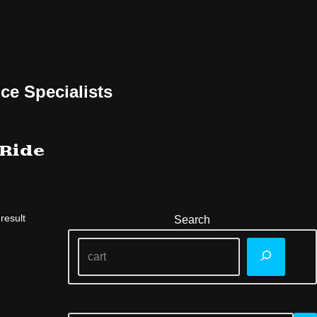
ce Specialists
 Ride
result
Search