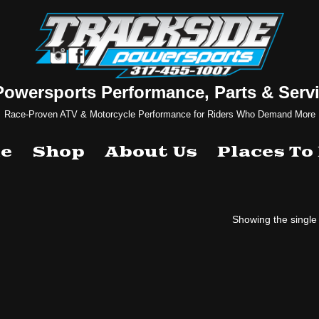
Powersports Performance, Parts & Servi
Race-Proven ATV & Motorcycle Performance for Riders Who Demand More
e
Shop
About Us
Places To
Showing the single 