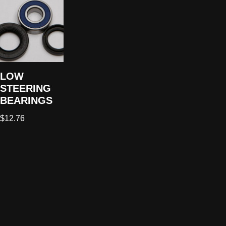
LOW
STEERING
BEARINGS
$
12.76