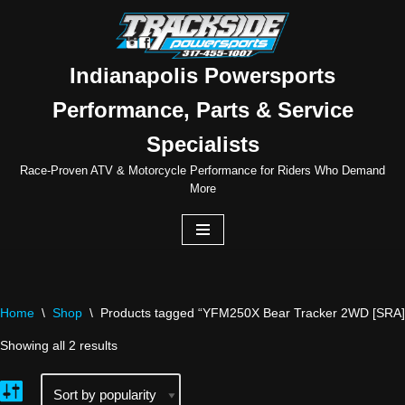
Skip
to
Indianapolis Powersports
content
Performance, Parts & Service
Specialists
Race-Proven ATV & Motorcycle Performance for Riders Who Demand
More
Home
\
Shop
\
Products tagged “YFM250X Bear Tracker 2WD [SRA]
Showing all 2 results