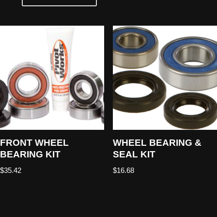
FRONT WHEEL
WHEEL BEARING &
BEARING KIT
SEAL KIT
$
35.42
$
16.68