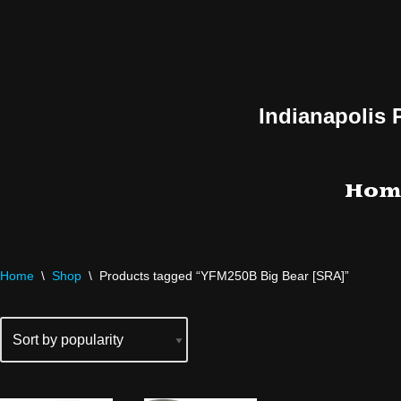
Skip
to
content
Indianapolis 
Hom
Home
\
Shop
\
Products tagged “YFM250B Big Bear [SRA]”