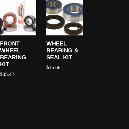
FRONT
WHEEL
WHEEL
BEARING &
BEARING
SEAL KIT
KIT
$
16.68
$
35.42