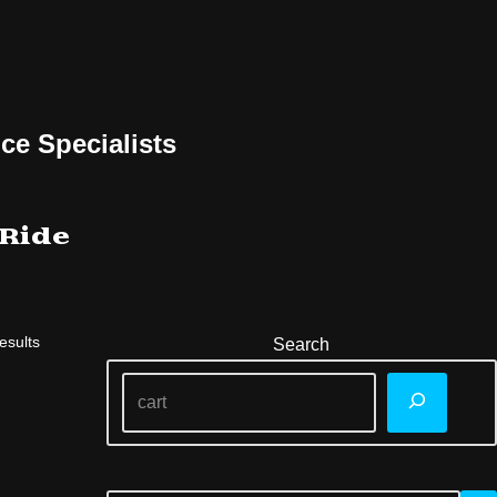
ce Specialists
 Ride
esults
Search