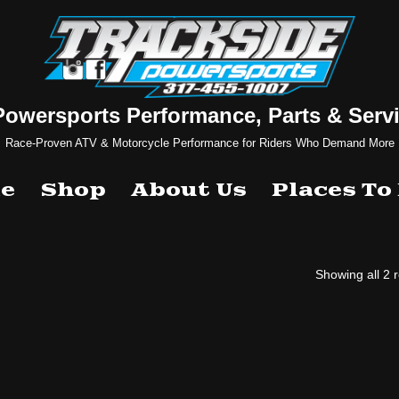
Powersports Performance, Parts & Servi
Race-Proven ATV & Motorcycle Performance for Riders Who Demand More
e
Shop
About Us
Places To
Showing all 2 r