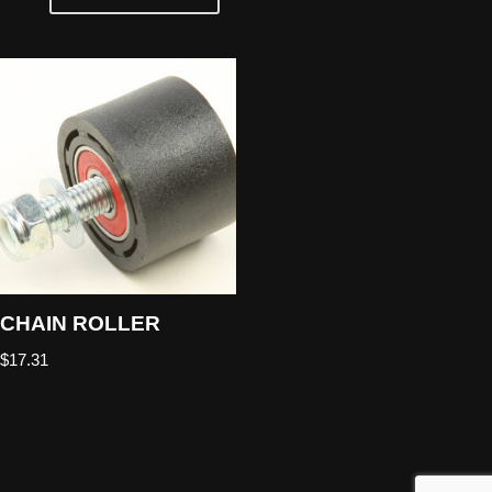
CHAIN ROLLER
$
17.31