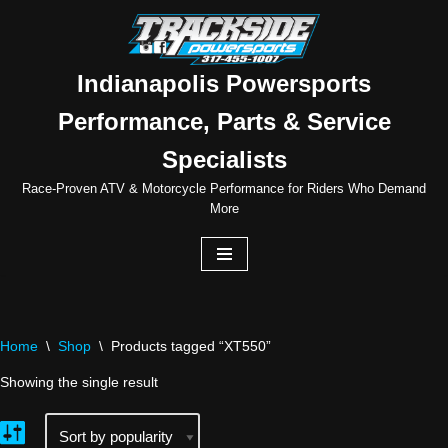
Skip
to
Indianapolis Powersports
content
Performance, Parts & Service
Specialists
Race-Proven ATV & Motorcycle Performance for Riders Who Demand
More
Home
\
Shop
\
Products tagged “XT550”
Showing the single result