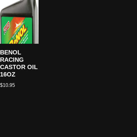
BENOL
RACING
CASTOR OIL
16OZ
$
10.95