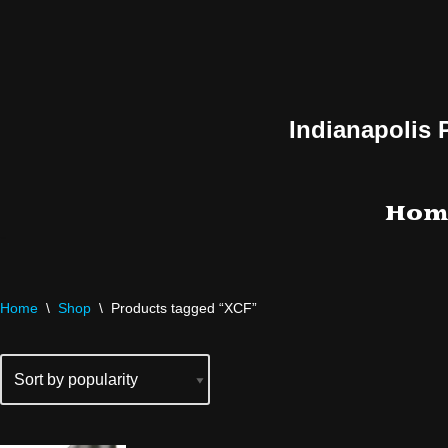
Skip
to
content
Indianapolis 
Hom
Home
\
Shop
\
Products tagged “XCF”