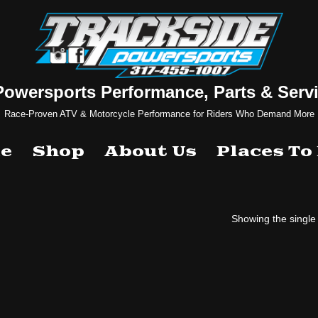
Powersports Performance, Parts & Servi
Race-Proven ATV & Motorcycle Performance for Riders Who Demand More
e
Shop
About Us
Places To
Showing the single 