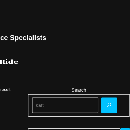
ce Specialists
 Ride
result
Search