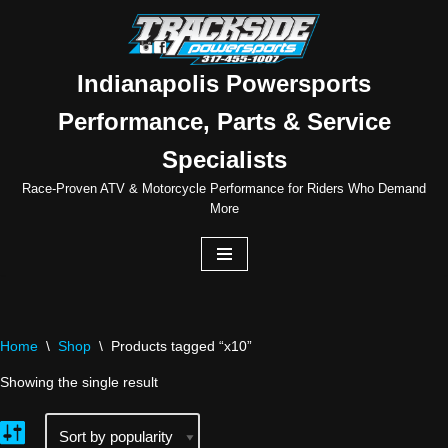
Skip
to
Indianapolis Powersports
content
Performance, Parts & Service
Specialists
Race-Proven ATV & Motorcycle Performance for Riders Who Demand
More
Home
\
Shop
\
Products tagged “x10”
Showing the single result