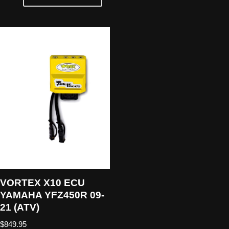
VORTEX X10 ECU
YAMAHA YFZ450R 09-
21 (ATV)
$
849.95