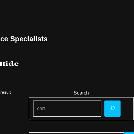
ce Specialists
 Ride
result
Search