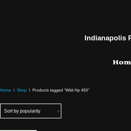
Skip
to
content
Indianapolis 
Hom
Home
\
Shop
\
Products tagged “Wild Hp 450”