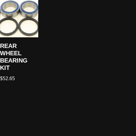
REAR
WHEEL
BEARING
KIT
$
52.65