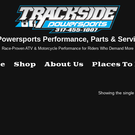
Powersports Performance, Parts & Servi
Race-Proven ATV & Motorcycle Performance for Riders Who Demand More
e
Shop
About Us
Places To
Showing the single 