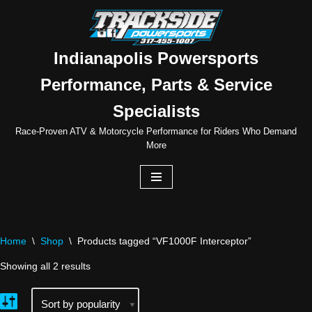
Skip
to
Indianapolis Powersports
content
Performance, Parts & Service
Specialists
Race-Proven ATV & Motorcycle Performance for Riders Who Demand
More
Home
\
Shop
\
Products tagged “VF1000F Interceptor”
Showing all 2 results