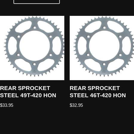
REAR SPROCKET
REAR SPROCKET
STEEL 49T-420 HON
STEEL 46T-420 HON
$
33.95
$
32.95