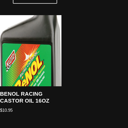
BENOL RACING
CASTOR OIL 16OZ
$
10.95