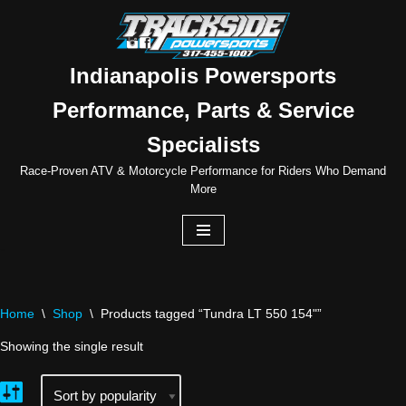
Skip
to
Indianapolis Powersports
content
Performance, Parts & Service
Specialists
Race-Proven ATV & Motorcycle Performance for Riders Who Demand
More
Home
\
Shop
\
Products tagged “Tundra LT 550 154"”
Showing the single result