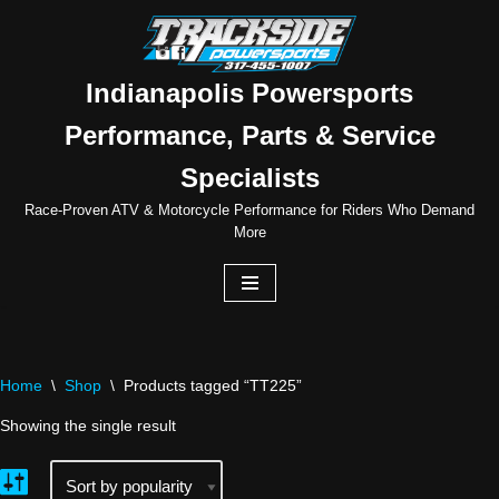
Skip
to
Indianapolis Powersports
content
Performance, Parts & Service
Specialists
Race-Proven ATV & Motorcycle Performance for Riders Who Demand
More
Home
\
Shop
\
Products tagged “TT225”
Showing the single result