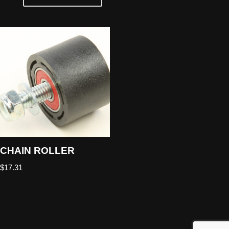
CHAIN ROLLER
$
17.31