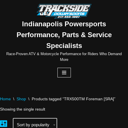
Skip
to
Indianapolis Powersports
content
Performance, Parts & Service
Specialists
Race-Proven ATV & Motorcycle Performance for Riders Who Demand
More
Home
\
Shop
\
Products tagged “TRX500TM Foreman [SRA]”
Showing the single result