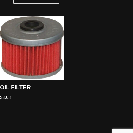
OIL FILTER
$
3.68