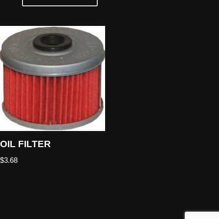
OIL FILTER
$
3.68