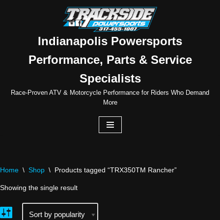
Skip
to
Indianapolis Powersports
content
Performance, Parts & Service
Specialists
Race-Proven ATV & Motorcycle Performance for Riders Who Demand
More
Home
\
Shop
\
Products tagged “TRX350TM Rancher”
Showing the single result