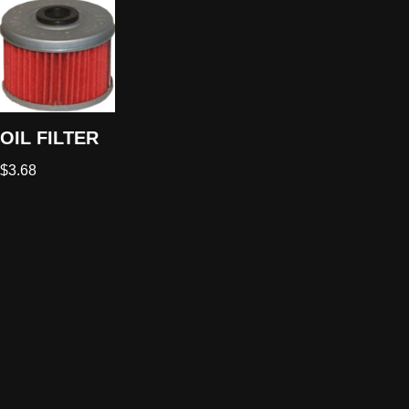
OIL FILTER
$
3.68