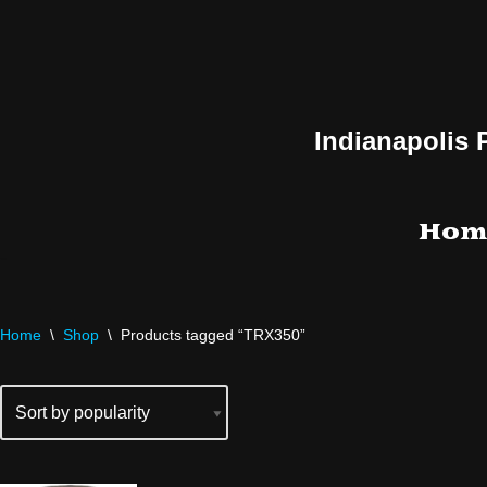
Skip
to
content
Indianapolis 
Hom
Home
\
Shop
\
Products tagged “TRX350”