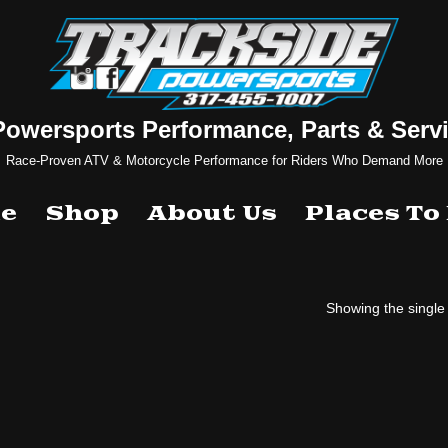
Powersports Performance, Parts & Servi
Race-Proven ATV & Motorcycle Performance for Riders Who Demand More
e
Shop
About Us
Places To
Showing the single 