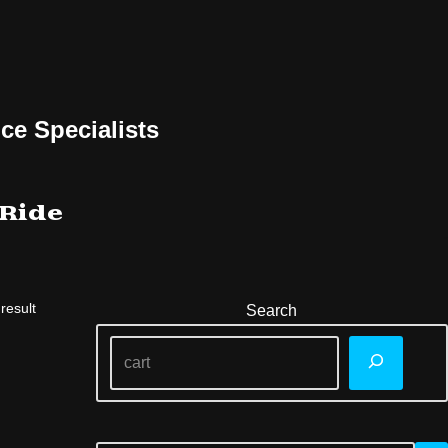
ce Specialists
 Ride
result
Search