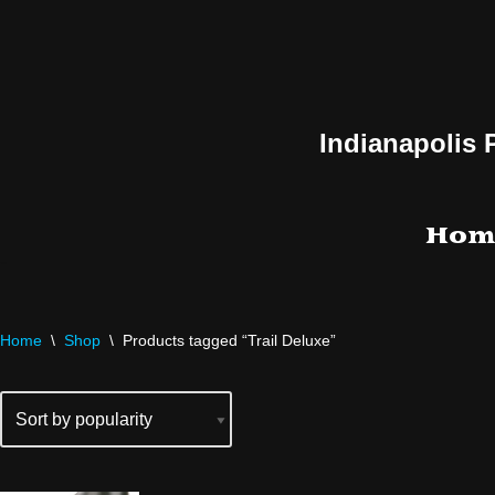
Skip
to
content
Indianapolis 
Hom
Home
\
Shop
\
Products tagged “Trail Deluxe”