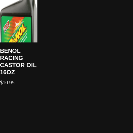
BENOL
RACING
CASTOR OIL
16OZ
$
10.95