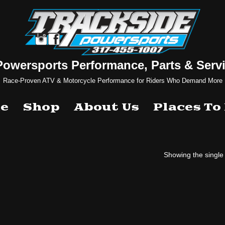
Powersports Performance, Parts & Servi
Race-Proven ATV & Motorcycle Performance for Riders Who Demand More
e
Shop
About Us
Places To
Showing the single 