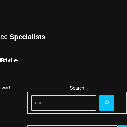
ce Specialists
 Ride
result
Search