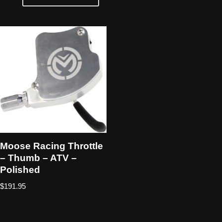
Moose Racing Throttle
– Thumb – ATV –
Polished
$
191.95