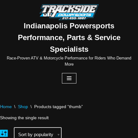
Skip
to
Indianapolis Powersports
content
Performance, Parts & Service
Specialists
Race-Proven ATV & Motorcycle Performance for Riders Who Demand
More
Home
\
Shop
\
Products tagged “thumb”
Showing the single result