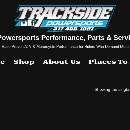
Powersports Performance, Parts & Servi
Race-Proven ATV & Motorcycle Performance for Riders Who Demand More
e
Shop
About Us
Places To
Showing the single 