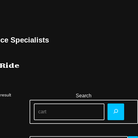
ce Specialists
 Ride
result
Search