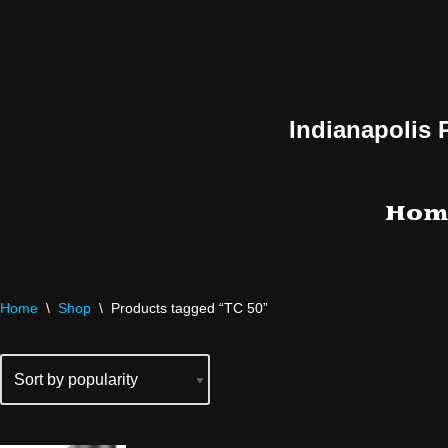
Skip
to
content
Indianapolis 
Hom
Home
\
Shop
\
Products tagged “TC 50”