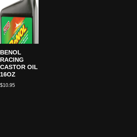
BENOL
RACING
CASTOR OIL
16OZ
$
10.95