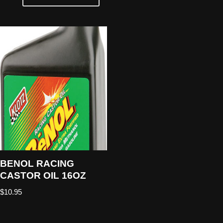
BENOL RACING
CASTOR OIL 16OZ
$
10.95