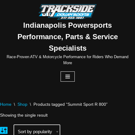
Skip
to
Indianapolis Powersports
content
Performance, Parts & Service
Specialists
Race-Proven ATV & Motorcycle Performance for Riders Who Demand
More
Home
\
Shop
\
Products tagged “Summit Sport R 800”
Showing the single result