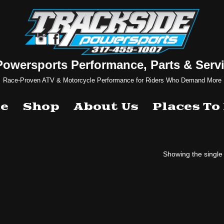
Powersports Performance, Parts & Servi
Race-Proven ATV & Motorcycle Performance for Riders Who Demand More
e
Shop
About Us
Places To
Showing the single 