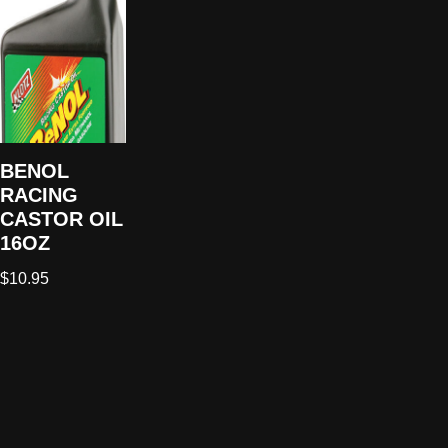
BENOL
RACING
CASTOR OIL
16OZ
$
10.95