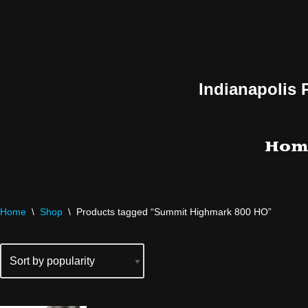
Skip
to
content
Indianapolis 
Hom
Home
\
Shop
\
Products tagged “Summit Highmark 800 HO”