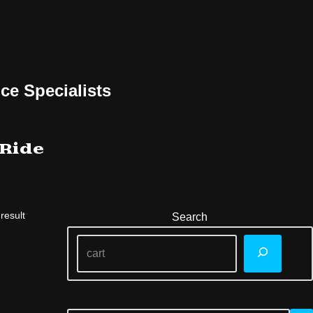
ce Specialists
 Ride
result
Search