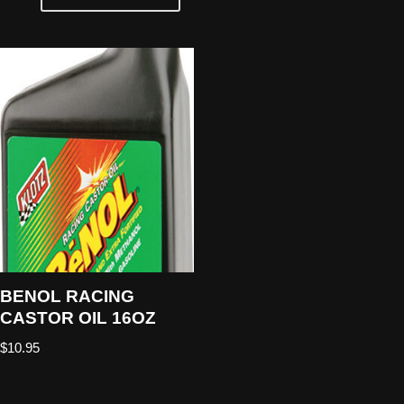
BENOL RACING
CASTOR OIL 16OZ
$
10.95