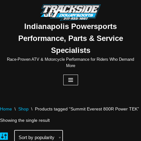
Skip
to
Indianapolis Powersports
content
Performance, Parts & Service
Specialists
Race-Proven ATV & Motorcycle Performance for Riders Who Demand
More
Home
\
Shop
\
Products tagged “Summit Everest 800R Power TEK”
Showing the single result