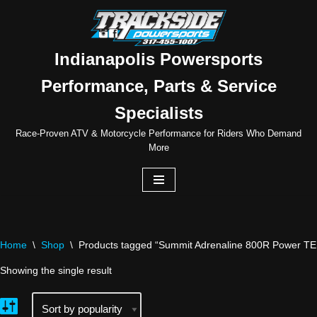
Skip
to
Indianapolis Powersports
content
Performance, Parts & Service
Specialists
Race-Proven ATV & Motorcycle Performance for Riders Who Demand
More
Home
\
Shop
\
Products tagged “Summit Adrenaline 800R Power TE
Showing the single result