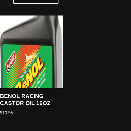
BENOL RACING
CASTOR OIL 16OZ
$
10.95