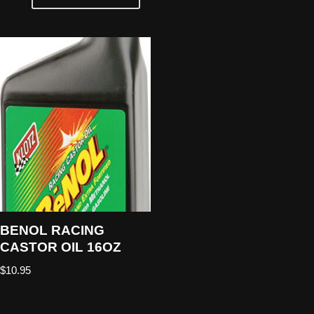
BENOL RACING
CASTOR OIL 16OZ
$
10.95