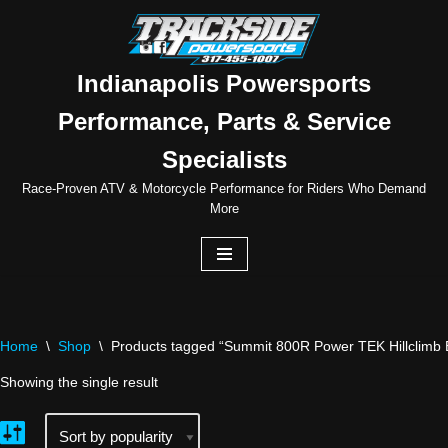
Skip
to
Indianapolis Powersports
content
Performance, Parts & Service
Specialists
Race-Proven ATV & Motorcycle Performance for Riders Who Demand
More
Home
\
Shop
\
Products tagged “Summit 800R Power TEK Hillclimb E
Showing the single result