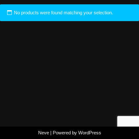
No products were found matching your selection.
Neve
| Powered by
WordPress