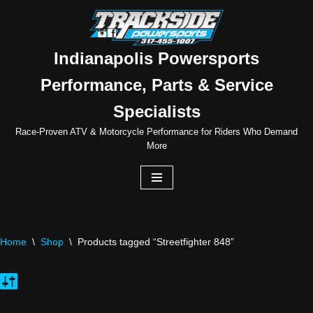
Skip
to
Indianapolis Powersports
content
Performance, Parts & Service
Specialists
Race-Proven ATV & Motorcycle Performance for Riders Who Demand
More
Home
\
Shop
\
Products tagged “Streetfighter 848”