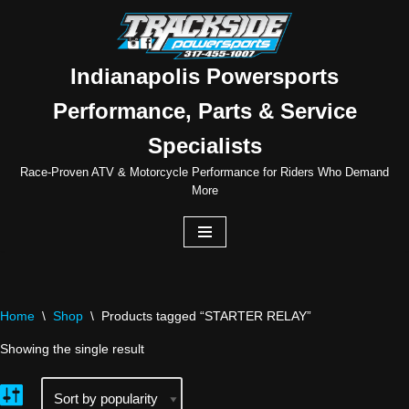
Skip
to
Indianapolis Powersports
content
Performance, Parts & Service
Specialists
Race-Proven ATV & Motorcycle Performance for Riders Who Demand
More
Home
\
Shop
\
Products tagged “STARTER RELAY”
Showing the single result