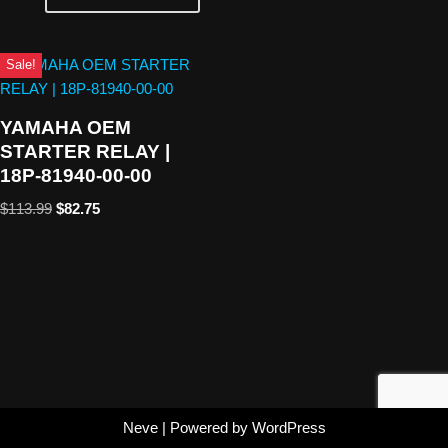
Sale!
YAMAHA OEM
STARTER RELAY |
18P-81940-00-00
$
113.99
$
82.75
Neve
| Powered by
WordPress