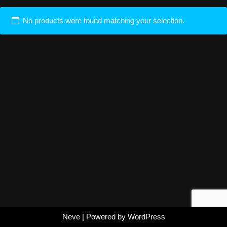
No products were found matching your selection.
Neve
| Powered by
WordPress