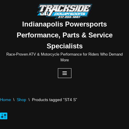
Skip
to
Indianapolis Powersports
content
Performance, Parts & Service
Specialists
Race-Proven ATV & Motorcycle Performance for Riders Who Demand
More
Home
\
Shop
\
Products tagged “ST4 S”