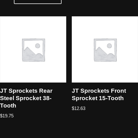
JT Sprockets Rear
JT Sprockets Front
Steel Sprocket 38-
Sprocket 15-Tooth
Tooth
$
12.63
$
19.75