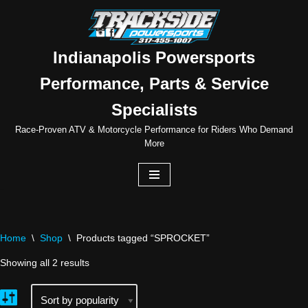
Skip
to
Indianapolis Powersports
content
Performance, Parts & Service
Specialists
Race-Proven ATV & Motorcycle Performance for Riders Who Demand
More
Home
\
Shop
\
Products tagged “SPROCKET”
Showing all 2 results